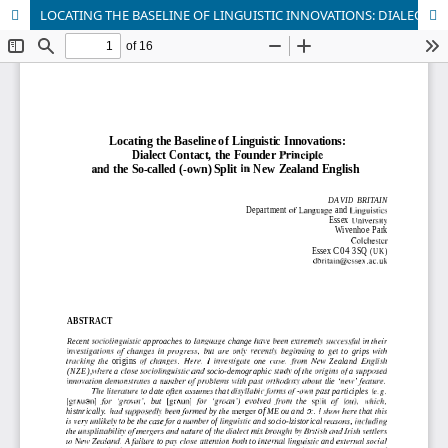
LOCATING THE BASELINE OF LINGUISTIC INNOVATIONS: DIALECT CONTACT, THE FOUNDER PRINCIPLE AND THE SO-CALLED (-OWN) SPLIT IN NEW ZEALAND ENGLISH