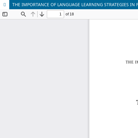
THE IMPORTANCE OF LANGUAGE LEARNING STRATEGIES IN 