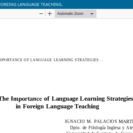
FOREING LANGUAGE TEACHING.