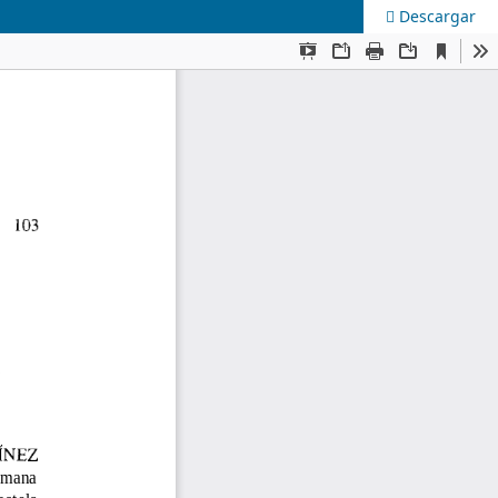
Descargar