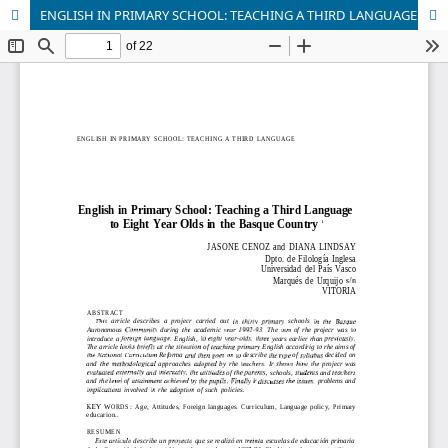
ENGLISH IN PRIMARY SCHOOL: TEACHING A THIRD LANGUAGE TO EIGHT YEARS OLDS IN THE BASQUE COUNTRY.