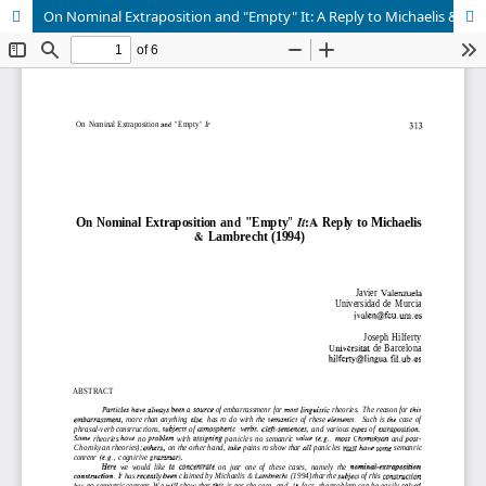
On Nominal Extraposition and "Empty" It: A Reply to Michaelis & Lambrecht (1994)