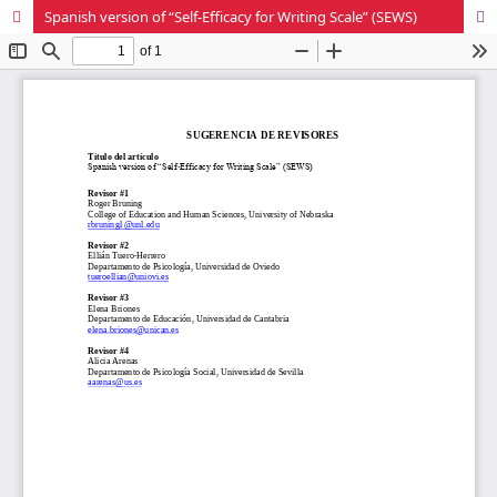
Spanish version of “Self-Efficacy for Writing Scale” (SEWS)