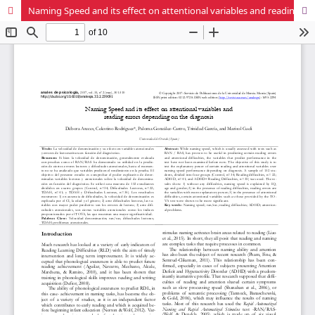
Naming Speed and its effect on attentional variables and reading errors depending on the diagnosis.