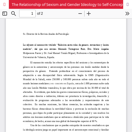
The Relationship of Sexism and Gender Ideology to Self-Concept and Self-Esteem in Persons with Spinal Cord Injury