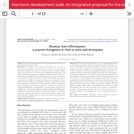
Harmonic development scale. An integrative proposal for the evaluation of children´s development.