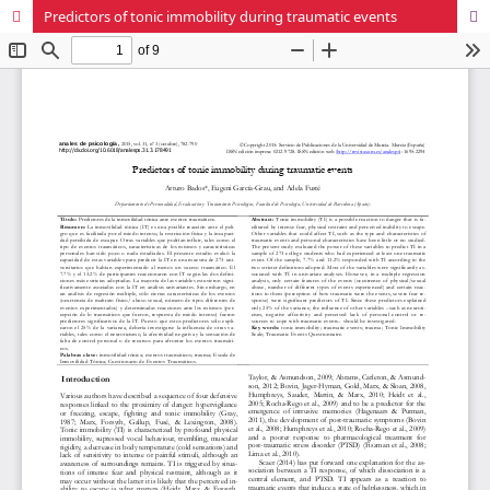
Predictors of tonic immobility during traumatic events