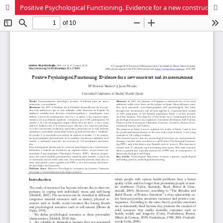
Positive Psychological Functioning. Evidence for a new construct and its measurement