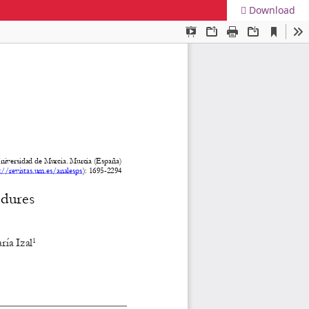
Download