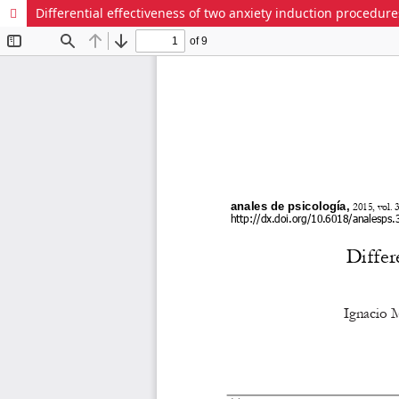
Differential effectiveness of two anxiety induction procedur