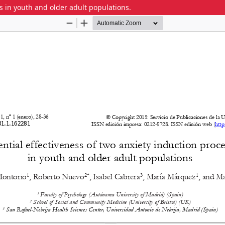
es in youth and older adult populations.