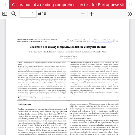
Calibration of a reading comprehension test for Portuguese students