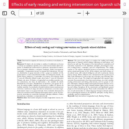
Effects of early reading and writing intervention on Spanish school children