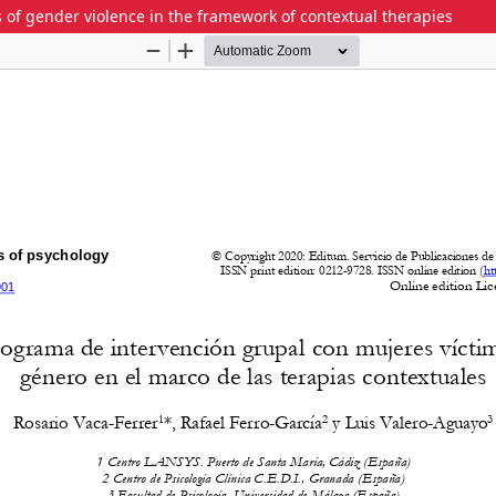
 of gender violence in the framework of contextual therapies