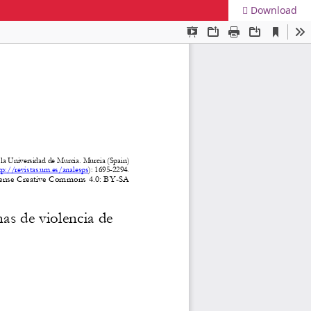
Download