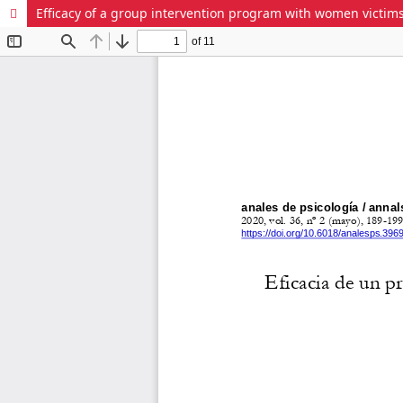
Efficacy of a group intervention program with women victims