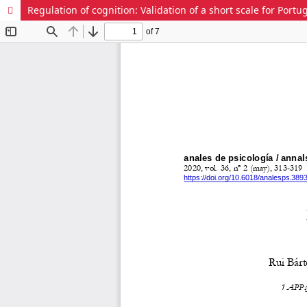
Regulation of cognition: Validation of a short scale for Portu