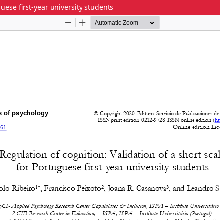
guese first-year university students