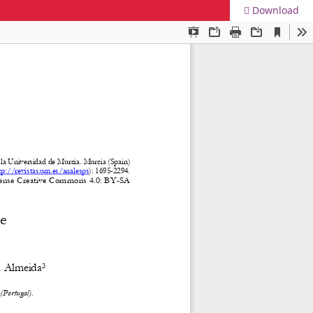
Download