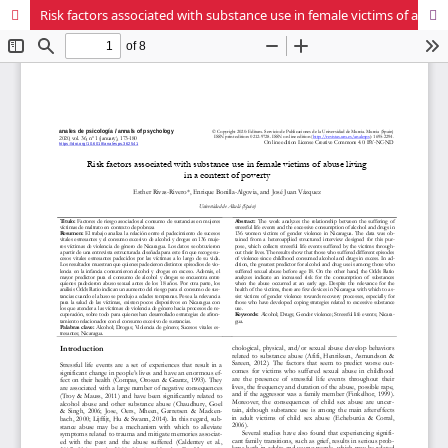
Risk factors associated with substance use in female victims of abuse living in a context of poverty