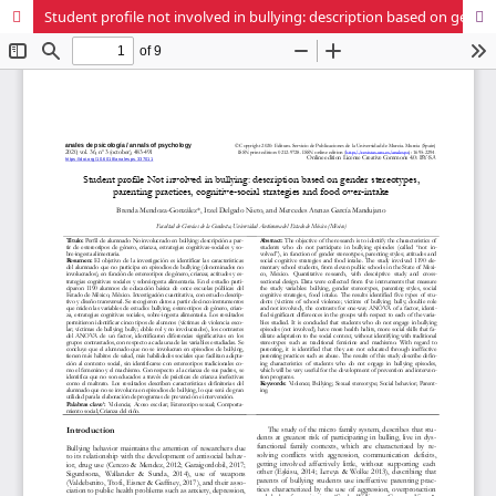
Student profile not involved in bullying: description based on gender stereotypes, parenting practices, cognitive-social strategies and food over-intake