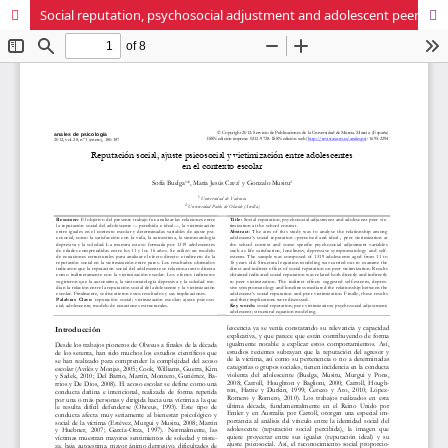
Social reputation, psychosocial adjustment and adolescent peer victimization at the school context