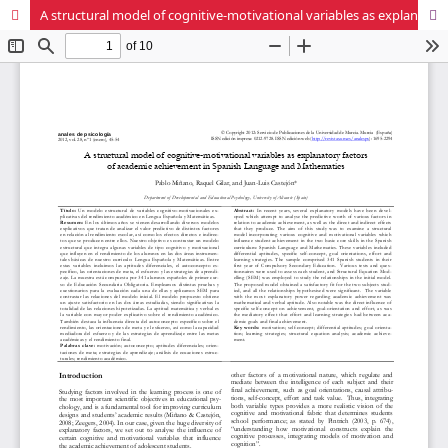
A structural model of cognitive-motivational variables as explanatory factors of academic achievement in Spanish Language and Mathematics