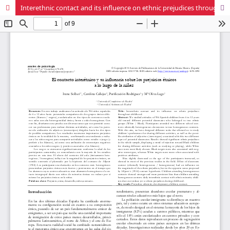
Interethnic contact and its influence on ethnic prejudices throughout childhood