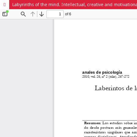
Labyrinths of the mind. Intellectual, creative and motivationa