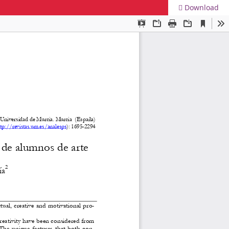
Download