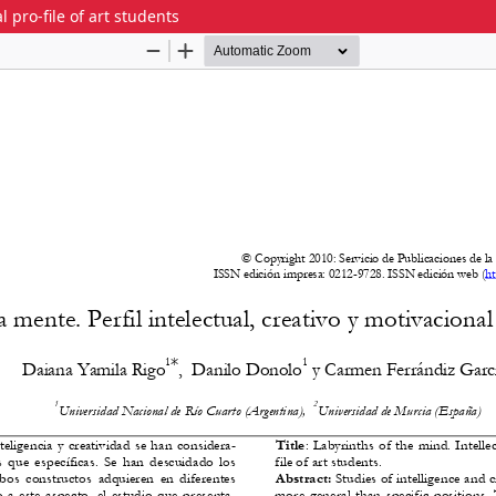
l pro-file of art students