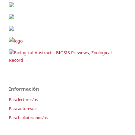
Biological Abstracts, BIOSIS Previews, Zoological
Record
Información
Para lectores/as
Para autores/as
Para bibliotecarios/as