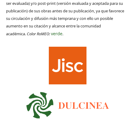
ser evaluada) y/o post-print (versión evaluada y aceptada para su
publicación) de sus obras antes de su publicación, ya que favorece
su circulación y difusión más temprana y con ello un posible
aumento en su citación y alcance entre la comunidad
verde
académica.
Color RoMEO:
.