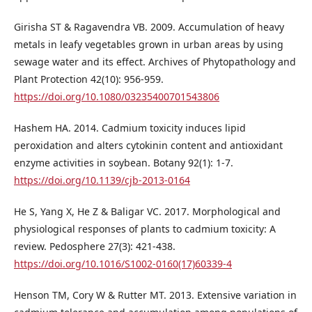
Girisha ST & Ragavendra VB. 2009. Accumulation of heavy
metals in leafy vegetables grown in urban areas by using
sewage water and its effect. Archives of Phytopathology and
Plant Protection 42(10): 956-959.
https://doi.org/10.1080/03235400701543806
Hashem HA. 2014. Cadmium toxicity induces lipid
peroxidation and alters cytokinin content and antioxidant
enzyme activities in soybean. Botany 92(1): 1-7.
https://doi.org/10.1139/cjb-2013-0164
He S, Yang X, He Z & Baligar VC. 2017. Morphological and
physiological responses of plants to cadmium toxicity: A
review. Pedosphere 27(3): 421-438.
https://doi.org/10.1016/S1002-0160(17)60339-4
Henson TM, Cory W & Rutter MT. 2013. Extensive variation in