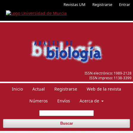
Revistas UM
Registrarse
Entrar
ISSN electrónico:
1989-2128
ISSN impreso:
1138-3399
Inicio
Actual
Registrarse
Web de la revista
Números
Envíos
Acerca de
Buscar