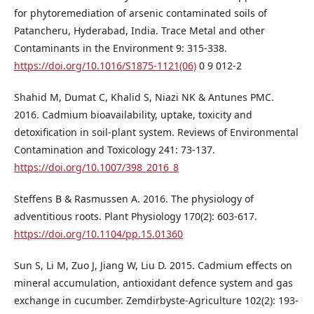
for phytoremediation of arsenic contaminated soils of
Patancheru, Hyderabad, India. Trace Metal and other
Contaminants in the Environment 9: 315-338.
https://doi.org/10.1016/S1875-1121(06)
0 9 012-2
Shahid M, Dumat C, Khalid S, Niazi NK & Antunes PMC.
2016. Cadmium bioavailability, uptake, toxicity and
detoxification in soil-plant system. Reviews of Environmental
Contamination and Toxicology 241: 73-137.
https://doi.org/10.1007/398_2016_8
Steffens B & Rasmussen A. 2016. The physiology of
adventitious roots. Plant Physiology 170(2): 603-617.
https://doi.org/10.1104/pp.15.01360
Sun S, Li M, Zuo J, Jiang W, Liu D. 2015. Cadmium effects on
mineral accumulation, antioxidant defence system and gas
exchange in cucumber. Zemdirbyste-Agriculture 102(2): 193-