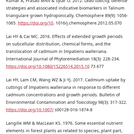
Kumar A, Prasad MNV & Sytar O. 2012. Lead toxicity, defense
strategies and associated indicative biomarkers in Talinum
triangulare grown hydroponically. Chemosphere 89(9): 1056-
1065.
https://doi.org/10
. 1016/j.chemosphere.2012.05.070
Lai HY & Cai MC. 2016. Effects of extended growth periods
on subcellular distribution, chemical forms, and the
translocation of cadmium in Impatiens walleriana.
International Journal of Phytoremediation 18(3): 228-234.
https://doi.org/10.1080/15226514.2015.10
73 677
Lai HY, Lam CM, Wang WZ & Ji YJ. 2017. Cadmium uptake by
cuttings of Impatiens walleriana in response to different
cadmium concentrations and growth periods. Bulletin of
Environmental Contamination and Toxicology 98(3): 317-322.
https://doi.org/10.1007/
s00128-016-1874-8
Langille WM & MacLean KS. 1976. Some essential nutrient
elements in forest plants as related to species, plant part,