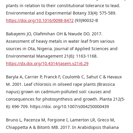
plants in relation to their constitutional tolerance to lead.
Environmental and Experimental Botany 33(4): 575-589.
https://doi.org/10.1016/0098-8472
(93)90032-B
Babayemi JO, Olafimihan OH & Nwude DO. 2017.
Assessment of heavy metals in water leaf from various
sources in Ota, Nigeria. Journal of Applied Sciences and
Environmental Management 21(6): 1163-1168.
https://dx.doi.org/10.4314/jasem.v21i6.29
Baryla A, Carrier P, Franck F, Coulomb C, Sahut C & Havaux
M. 2001. Leaf chlorosis in oilseed rape plants (Brassica
napus) grown on cadmium-polluted soil: causes and
consequences for photosynthesis and growth. Planta 212(5-
6): 696-709. https://doi. org/10.1007/s004250000439
Bruno L, Pacenza M, Forgione I, Lamerton LR, Greco M,
Chiappetta A & Bitonti MB. 2017. In Arabidopsis thaliana