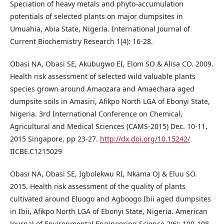
Speciation of heavy metals and phyto-accumulation
potentials of selected plants on major dumpsites in
Umuahia, Abia State, Nigeria. International Journal of
Current Biochemistry Research 1(4): 16-28.
Obasi NA, Obasi SE, Akubugwo EI, Elom SO & Alisa CO. 2009.
Health risk assessment of selected wild valuable plants
species grown around Amaozara and Amaechara aged
dumpsite soils in Amasiri, Afikpo North LGA of Ebonyi State,
Nigeria. 3rd International Conference on Chemical,
Agricultural and Medical Sciences (CAMS-2015) Dec. 10-11,
2015 Singapore, pp 23-27.
http://dx.doi.org/10.15242/
IICBE.C1215029
Obasi NA, Obasi SE, Igbolekwu RI, Nkama OJ & Eluu SO.
2015. Health risk assessment of the quality of plants
cultivated around Eluogo and Agboogo Ibii aged dumpsites
in Ibii, Afikpo North LGA of Ebonyi State, Nigeria. American
Journal of Environmental Engineering Science 2(6): 100-108.