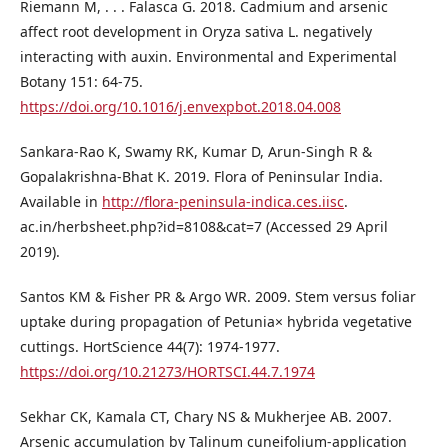
Riemann M, . . . Falasca G. 2018. Cadmium and arsenic
affect root development in Oryza sativa L. negatively
interacting with auxin. Environmental and Experimental
Botany 151: 64-75.
https://doi.org/10.1016/j.envexpbot.2018.04.008
Sankara-Rao K, Swamy RK, Kumar D, Arun-Singh R &
Gopalakrishna-Bhat K. 2019. Flora of Peninsular India.
Available in
http://flora-peninsula-indica.ces.iisc
.
ac.in/herbsheet.php?id=8108&cat=7 (Accessed 29 April
2019).
Santos KM & Fisher PR & Argo WR. 2009. Stem versus foliar
uptake during propagation of Petunia× hybrida vegetative
cuttings. HortScience 44(7): 1974-1977.
https://doi.org/10.21273/HORTSCI.44.7.1974
Sekhar CK, Kamala CT, Chary NS & Mukherjee AB. 2007.
Arsenic accumulation by Talinum cuneifolium-application