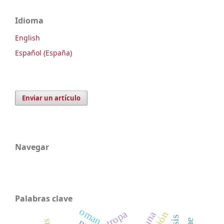
Idioma
English
Español (España)
Enviar un artículo
Navegar
Palabras clave
oman
atropa