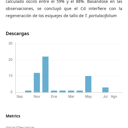
calculado osciló entre el 59% y el 88%. Basándose en las
observaciones, se concluyó que el Cd interfiere con la
regeneración de los esquejes de tallo de
T. portulacifolium
Descargas
Metrics
Vistas/Descargas