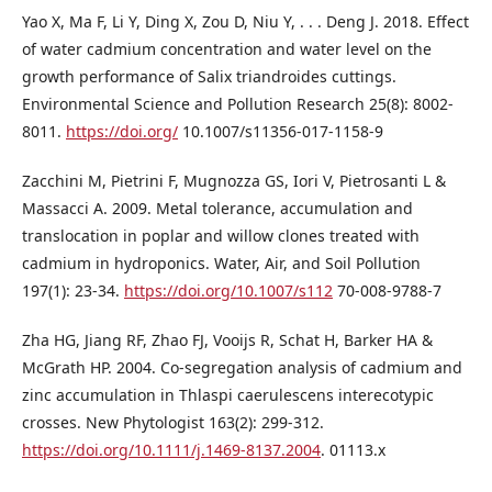
Yao X, Ma F, Li Y, Ding X, Zou D, Niu Y, . . . Deng J. 2018. Effect
of water cadmium concentration and water level on the
growth performance of Salix triandroides cuttings.
Environmental Science and Pollution Research 25(8): 8002-
8011.
https://doi.org/
10.1007/s11356-017-1158-9
Zacchini M, Pietrini F, Mugnozza GS, Iori V, Pietrosanti L &
Massacci A. 2009. Metal tolerance, accumulation and
translocation in poplar and willow clones treated with
cadmium in hydroponics. Water, Air, and Soil Pollution
197(1): 23-34.
https://doi.org/10.1007/s112
70-008-9788-7
Zha HG, Jiang RF, Zhao FJ, Vooijs R, Schat H, Barker HA &
McGrath HP. 2004. Co-segregation analysis of cadmium and
zinc accumulation in Thlaspi caerulescens interecotypic
crosses. New Phytologist 163(2): 299-312.
https://doi.org/10.1111/j.1469-8137.2004
. 01113.x