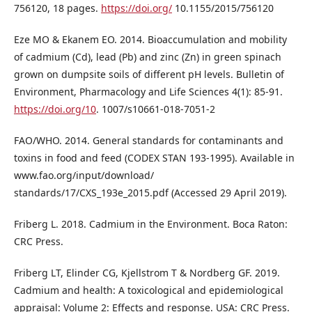
756120, 18 pages.
https://doi.org/
10.1155/2015/756120
Eze MO & Ekanem EO. 2014. Bioaccumulation and mobility
of cadmium (Cd), lead (Pb) and zinc (Zn) in green spinach
grown on dumpsite soils of different pH levels. Bulletin of
Environment, Pharmacology and Life Sciences 4(1): 85-91.
https://doi.org/10
. 1007/s10661-018-7051-2
FAO/WHO. 2014. General standards for contaminants and
toxins in food and feed (CODEX STAN 193-1995). Available in
www.fao.org/input/download/
standards/17/CXS_193e_2015.pdf (Accessed 29 April 2019).
Friberg L. 2018. Cadmium in the Environment. Boca Raton:
CRC Press.
Friberg LT, Elinder CG, Kjellstrom T & Nordberg GF. 2019.
Cadmium and health: A toxicological and epidemiological
appraisal: Volume 2: Effects and response. USA: CRC Press.