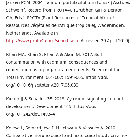
Jansen PCM. 2004. Talinum portulacifolium (Forssk.) Asch. ex
Schweinf. Record from PROTA4U (Grubben GJH & Denton
OA, Eds.). PROTA (Plant Resources of Tropical Africa /
Ressources végétales de l’Afrique tropicale), Wageningen,
Netherlands. Available in
http://www.prota4u.org/search.asp
(Accessed 29 April 2019).
Khan MA, Khan S, Khan A & Alam M. 2017. Soil
contamination with cadmium, consequences and
remediation using organic amendments. Science of the
Total Environment. 601-602: 1591-605. https://doi.
org/10.1016/j.scitotenv.2017.06.030
Kieber JJ & Schaller GE. 2018. Cytokinin signaling in plant
development. Development 145. https://doi.
org/10.1242/dev.149344
Koleva L, Semerdjieva I, Nikolova A & Vassilev A. 2010.
Comparative morphological and histological study on zinc-