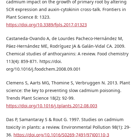
cadmium impact on the growth of primary root by altering
SCR expression and auxin-cytokinin cross-talk. Frontiers in
Plant Science 8: 1323.
https://doi.org/10.3389/fpls.2017.01323
Castaneda-Ovando A, de Lourdes Pacheco-Hernández M,
Páez-Hernández ME, Rodríguez JA & Galán-Vidal CA. 2009.
Chemical studies of anthocyanins: A review. Food chemistry
113(4): 859-871. https://doi.
org/10.1016/j.foodchem.2008.09.001
Clemens S, Aarts MG, Thomine S, Verbruggen N. 2013. Plant
science: the key to preventing slow cadmium poisoning.
Trends Plant Science 18(2): 92-99.
https://doi.org/10.1016/j.tplants.2012.08.003
Das P, Samantaray S & Rout G. 1997. Studies on cadmium
toxicity in plants: a review. Environmental Pollution 98(1): 29-
36.
https://doi.org/10.1016/S0269-7491(97)00110-3