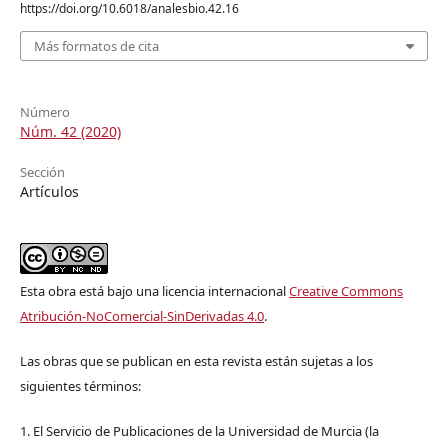
https://doi.org/10.6018/analesbio.42.16
Más formatos de cita
Número
Núm. 42 (2020)
Sección
Artículos
Esta obra está bajo una licencia internacional
Creative Commons
Atribución-NoComercial-SinDerivadas 4.0
.
Las obras que se publican en esta revista están sujetas a los
siguientes términos:
1. El Servicio de Publicaciones de la Universidad de Murcia (la