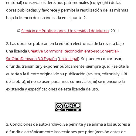
editorial) conserva los derechos patrimoniales (copyright) de las
obras publicadas, y favorece y permite la reutilización de las mismas
bajo la licencia de uso indicada en el punto 2.
©
Servicio de Publicaciones, Universidad de Murcia
, 2011
2. Las obras se publican en la edición electrónica de la revista bajo
una licencia
Creative Commons Reconocimiento-NoComercial-
SinObraDerivada 3.0 España
(
texto legal
). Se pueden copiar, usar,
difundir, transmitir y exponer públicamente, siempre que: i) se cite la
autoría y la fuente original de su publicación (revista, editorial y URL
de la obra); ii) no se usen para fines comerciales; iii) se mencione la
existencia y especificaciones de esta licencia de uso.
3. Condiciones de auto-archivo. Se permite y se anima a los autores a
difundir electrónicamente las versiones pre-print (versión antes de