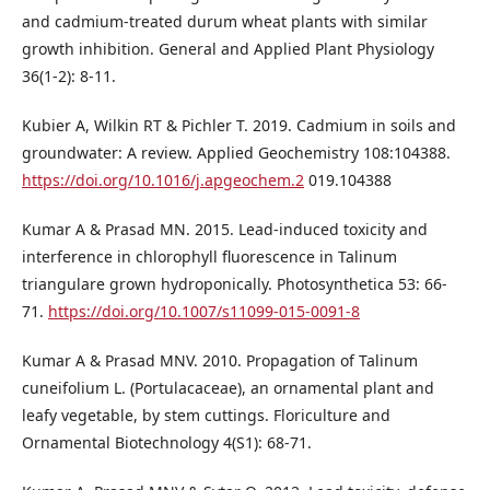
and cadmium-treated durum wheat plants with similar
growth inhibition. General and Applied Plant Physiology
36(1-2): 8-11.
Kubier A, Wilkin RT & Pichler T. 2019. Cadmium in soils and
groundwater: A review. Applied Geochemistry 108:104388.
https://doi.org/10.1016/j.apgeochem.2
019.104388
Kumar A & Prasad MN. 2015. Lead-induced toxicity and
interference in chlorophyll fluorescence in Talinum
triangulare grown hydroponically. Photosynthetica 53: 66-
71.
https://doi.org/10.1007/s11099-015-0091-8
Kumar A & Prasad MNV. 2010. Propagation of Talinum
cuneifolium L. (Portulacaceae), an ornamental plant and
leafy vegetable, by stem cuttings. Floriculture and
Ornamental Biotechnology 4(S1): 68-71.