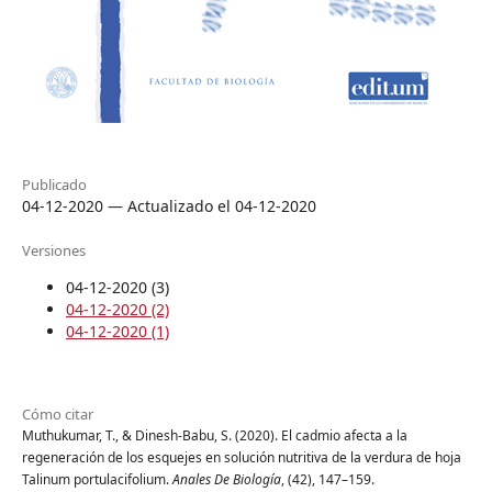
Publicado
04-12-2020 — Actualizado el 04-12-2020
Versiones
04-12-2020 (3)
04-12-2020 (2)
04-12-2020 (1)
Cómo citar
Muthukumar, T., & Dinesh-Babu, S. (2020). El cadmio afecta a la
regeneración de los esquejes en solución nutritiva de la verdura de hoja
Talinum portulacifolium.
Anales De Biología
, (42), 147–159.