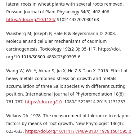
lateral roots in wheat plants with several roots removed.
Russian Journal of Plant Physiology 54(3): 402-406.
https://doi.org/10.1134/
S1021443707030168
Waisberg M, Joseph P, Hale B & Beyersmann D. 2003.
Molecular and cellular mechanisms of cadmium
carcinogenesis. Toxicology 192(2-3): 95-117. https://doi.
org/10.1016/S0300-483X(03)00305-6
Wang W, Wu Y, Akbar S, Jia X, He Z & Tian X. 2016. Effect of
heavy metals combined stress on growth and metals
accumulation of three Salix species with different cutting
position. International Journal of Phytoremediation 18(8):
761-767.
https://doi.org/10
. 1080/15226514.2015.1131237
Wilkins DA. 1978. The measurement of tolerance to edaphic
factors by means of root growth. New Phytologist 136(3):
623-633.
https://doi.org/10.1111/j.1469-8137.1978.tb01595.x