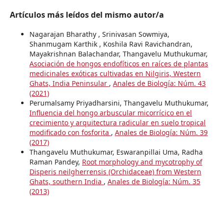
Artículos más leídos del mismo autor/a
Nagarajan Bharathy , Srinivasan Sowmiya,
Shanmugam Karthik , Koshila Ravi Ravichandran,
Mayakrishnan Balachandar, Thangavelu Muthukumar,
Asociación de hongos endofíticos en raíces de plantas
medicinales exóticas cultivadas en Nilgiris, Western
Ghats, India Peninsular
,
Anales de Biología: Núm. 43
(2021)
Perumalsamy Priyadharsini, Thangavelu Muthukumar,
Influencia del hongo arbuscular micorrícico en el
crecimiento y arquitectura radicular en suelo tropical
modificado con fosforita
,
Anales de Biología: Núm. 39
(2017)
Thangavelu Muthukumar, Eswaranpillai Uma, Radha
Raman Pandey,
Root morphology and mycotrophy of
Disperis neilgherrensis (Orchidaceae) from Western
Ghats, southern India
,
Anales de Biología: Núm. 35
(2013)