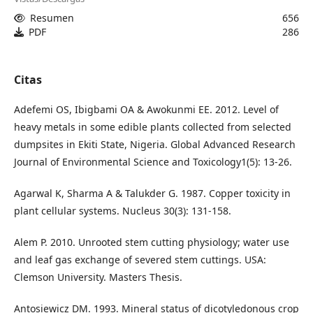
Resumen
656
PDF
286
Citas
Adefemi OS, Ibigbami OA & Awokunmi EE. 2012. Level of
heavy metals in some edible plants collected from selected
dumpsites in Ekiti State, Nigeria. Global Advanced Research
Journal of Environmental Science and Toxicology1(5): 13-26.
Agarwal K, Sharma A & Talukder G. 1987. Copper toxicity in
plant cellular systems. Nucleus 30(3): 131-158.
Alem P. 2010. Unrooted stem cutting physiology; water use
and leaf gas exchange of severed stem cuttings. USA:
Clemson University. Masters Thesis.
Antosiewicz DM. 1993. Mineral status of dicotyledonous crop