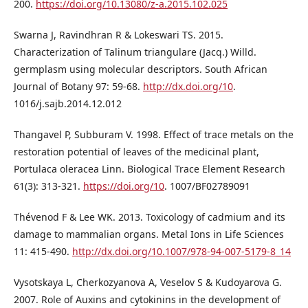
200.
https://doi.org/10.13080/z-a.2015.102.025
Swarna J, Ravindhran R & Lokeswari TS. 2015.
Characterization of Talinum triangulare (Jacq.) Willd.
germplasm using molecular descriptors. South African
Journal of Botany 97: 59-68.
http://dx.doi.org/10
.
1016/j.sajb.2014.12.012
Thangavel P, Subburam V. 1998. Effect of trace metals on the
restoration potential of leaves of the medicinal plant,
Portulaca oleracea Linn. Biological Trace Element Research
61(3): 313-321.
https://doi.org/10
. 1007/BF02789091
Thévenod F & Lee WK. 2013. Toxicology of cadmium and its
damage to mammalian organs. Metal Ions in Life Sciences
11: 415-490.
http://dx.doi.org/10.1007/978-94-007-5179-8_14
Vysotskaya L, Cherkozyanova A, Veselov S & Kudoyarova G.
2007. Role of Auxins and cytokinins in the development of