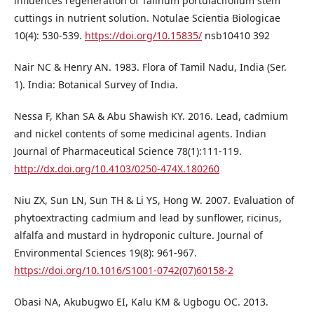
influences regeneration of Talinum portulacifolium stem
cuttings in nutrient solution. Notulae Scientia Biologicae
10(4): 530-539.
https://doi.org/10.15835/
nsb10410 392
Nair NC & Henry AN. 1983. Flora of Tamil Nadu, India (Ser.
1). India: Botanical Survey of India.
Nessa F, Khan SA & Abu Shawish KY. 2016. Lead, cadmium
and nickel contents of some medicinal agents. Indian
Journal of Pharmaceutical Science 78(1):111-119.
http://dx.doi.org/10.4103/0250-474X.180260
Niu ZX, Sun LN, Sun TH & Li YS, Hong W. 2007. Evaluation of
phytoextracting cadmium and lead by sunflower, ricinus,
alfalfa and mustard in hydroponic culture. Journal of
Environmental Sciences 19(8): 961-967.
https://doi.org/10.1016/S1001-0742(07)60158-2
Obasi NA, Akubugwo EI, Kalu KM & Ugbogu OC. 2013.