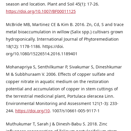
season and location. Plant and Soil 45(1): 17-26.
https://doi.org/10.1007/BF00011125
McBride MB, Martinez CE & Kim B. 2016. Zn, Cd, S and trace
metal bioaccumulation in willow (Salix spp.) cultivars grown
hydroponically. International Journal of Phytoremediation
18(12): 1178-1186. https://doi.
org/10.1080/15226514.2016.1189401
Mohanapriya S, Senthilkumar P, Sivakumar S, Dinesh­kumar
M & Subbhuraam V. 2006. Effects of copper sulfate and
copper nitrate in aquatic medium on the restoration
potential and accumulation of copper in stem cuttings of
the terrestrial medicinal plant, Portulaca oleracea Linn.
Environmental Monitoring and Assessment 121(1-3): 233-
244.
https://doi.org/10
. 1007/s10661-005-9117-1
Muthukumar T, Sarah J & Dinesh-Babu S. 2018. Zinc