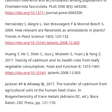
cadmium tolerance and accumulation among populations of
Chamaecrista fasciculata. PLoS ONE 8(5): e63200.
https://doi.org/10.1371/
journal.pone.0063200
Hernández I, Alegre L, Van Breusegem F & Munné-Bosch S.
2009. How relevant are flavonoids as antioxidants in plants?
Trends in Plant Science 14(3): 125-132.
https://doi.org/10.1016/j.tplants.2008.12.003
Huang Y, He C, Shen C, Guo J, Mubeen S, Yuan J & Yang Z.
2017. Toxicity of cadmium and its health risks from leafy
vegetable consumption. Food and Function 8: 1373-1401.
https://doi.org/10.1016/j
. tplants.2008.12.003
Jackson AP & Alloway BJ. 2017. The transfer of cadmium from
agricultural soils to the human food chain. In
Biogeochemistry of trace metals (Adriano DC, ed.). Boca
Raton: CRC Press, pp. 121-170.