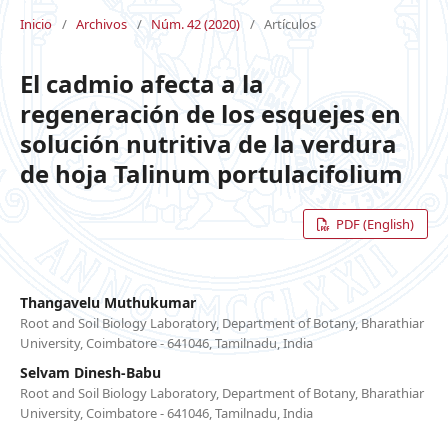
Inicio
/
Archivos
/
Núm. 42 (2020)
/
Artículos
El cadmio afecta a la
regeneración de los esquejes en
solución nutritiva de la verdura
de hoja Talinum portulacifolium
PDF (English)
Thangavelu Muthukumar
Root and Soil Biology Laboratory, Department of Botany, Bharathiar
University, Coimbatore - 641046, Tamilnadu, India
Selvam Dinesh-Babu
Root and Soil Biology Laboratory, Department of Botany, Bharathiar
University, Coimbatore - 641046, Tamilnadu, India