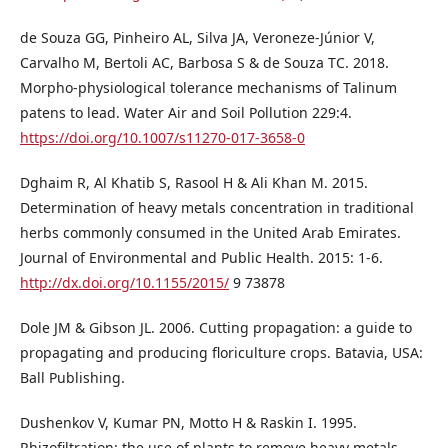
de Souza GG, Pinheiro AL, Silva JA, Veroneze-Júnior V,
Carvalho M, Bertoli AC, Barbosa S & de Souza TC. 2018.
Morpho-physiological tolerance mechanisms of Talinum
patens to lead. Water Air and Soil Pollution 229:4.
https://doi.org/10.1007/s11270-017-3658-0
Dghaim R, Al Khatib S, Rasool H & Ali Khan M. 2015.
Determination of heavy metals concentration in traditional
herbs commonly consumed in the United Arab Emirates.
Journal of Environmental and Public Health. 2015: 1-6.
http://dx.doi.org/10.1155/2015/
9 73878
Dole JM & Gibson JL. 2006. Cutting propagation: a guide to
propagating and producing floriculture crops. Batavia, USA:
Ball Publishing.
Dushenkov V, Kumar PN, Motto H & Raskin I. 1995.
Rhizofiltration: the use of plants to remove heavy metals