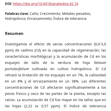
https://doi.org/10.6018/analesbio.42.16
DOI:
Callo; Crecimiento; Metales pesados;
Palabras clave:
Hidropónico; Enraizamineto; Índice de tolerancia
Resumen
Investigamos el efecto de varias concentraciones (0,0-5,0
ppm) de cadmio (Cd) en la capacidad de regeneración; las
características morfológicas y la acumulación de Cd en los
esquejes de tallo de la verdura de hoja
Talinum
portulacifolium
cultivada en cultivo hidropónico. El Cd
retrasó la brotación de los esquejes en un 7%, la callosidad
en un 8% y el enraizamiento en un 38%. Las diferentes
concentraciones de Cd afectaron significativamente a los
pesos fresco y seco de las partes de la planta, excepto las
raíces. La acumulación de Cd fue mayor en los tallos que en
las hojas (2,22 vs 0,57 ppm). El índice de tolerancia