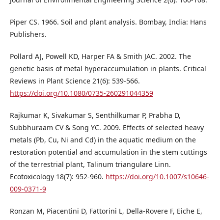
Piper CS. 1966. Soil and plant analysis. Bombay, India: Hans
Publishers.
Pollard AJ, Powell KD, Harper FA & Smith JAC. 2002. The
genetic basis of metal hyperaccumulation in plants. Critical
Reviews in Plant Science 21(6): 539-566.
https://doi.org/10.1080/0735-260291044359
Rajkumar K, Sivakumar S, Senthilkumar P, Prabha D,
Subbhuraam CV & Song YC. 2009. Effects of selected heavy
metals (Pb, Cu, Ni and Cd) in the aquatic medium on the
restoration potential and accumulation in the stem cuttings
of the terrestrial plant, Talinum triangulare Linn.
Ecotoxicology 18(7): 952-960.
https://doi.org/10.1007/s10646-
009-0371-9
Ronzan M, Piacentini D, Fattorini L, Della-Rovere F, Eiche E,