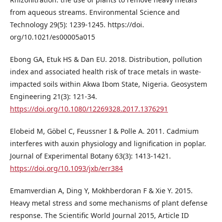
from aqueous streams. Environmental Science and
Technology 29(5): 1239-1245. https://doi.
org/10.1021/es00005a015
Ebong GA, Etuk HS & Dan EU. 2018. Distribution, pollution
index and associated health risk of trace metals in waste-
impacted soils within Akwa Ibom State, Nigeria. Geosystem
Engineering 21(3): 121-34.
https://doi.org/10.1080/12269328.2017.1376291
Elobeid M, Göbel C, Feussner I & Polle A. 2011. Cadmium
interferes with auxin physiology and lignification in poplar.
Journal of Experimental Botany 63(3): 1413-1421.
https://doi.org/10.1093/jxb/err384
Emamverdian A, Ding Y, Mokhberdoran F & Xie Y. 2015.
Heavy metal stress and some mechanisms of plant defense
response. The Scientific World Journal 2015, Article ID