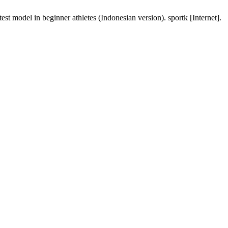
st model in beginner athletes (Indonesian version). sportk [Internet].