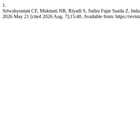
1.
Sriwahyuniati CF, Muktiani NR, Riyadi S, Safira Fajar Susila Z, Indah 
2026 May 21 [cited 2026 Aug. 7];15:40. Available from: https://revist