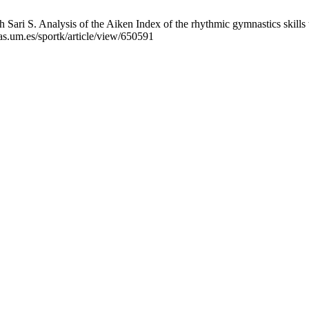
Sari S. Analysis of the Aiken Index of the rhythmic gymnastics skills te
as.um.es/sportk/article/view/650591