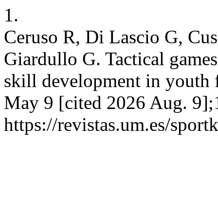
1.
Ceruso R, Di Lascio G, Cus
Giardullo G. Tactical games
skill development in youth f
May 9 [cited 2026 Aug. 9];
https://revistas.um.es/sport