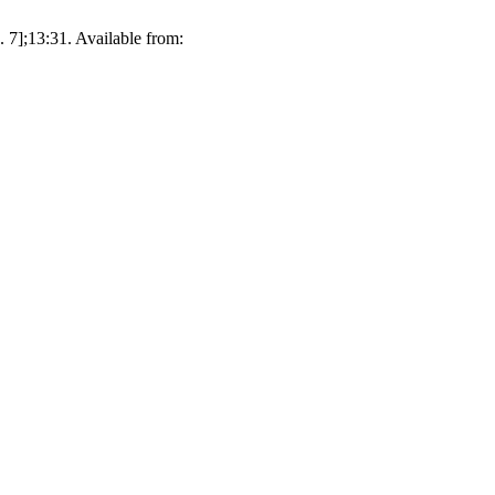
. 7];13:31. Available from: