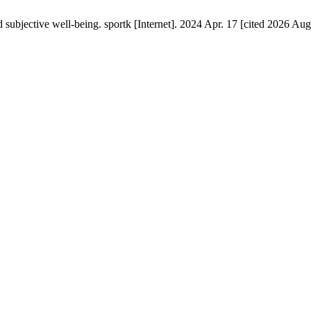
d subjective well-being. sportk [Internet]. 2024 Apr. 17 [cited 2026 Aug