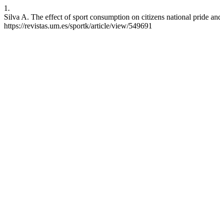
1.
Silva A. The effect of sport consumption on citizens national pride an
https://revistas.um.es/sportk/article/view/549691