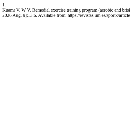
1.
Kuamr V, W V. Remedial exercise training program (aerobic and brisk w
2026 Aug. 9];13:6. Available from: https://revistas.um.es/sportk/artic