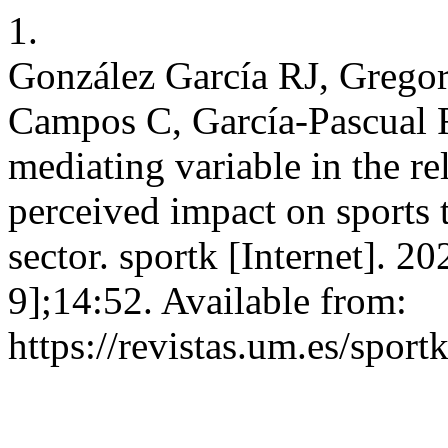
1.
González García RJ, Gregor
Campos C, García-Pascual 
mediating variable in the re
perceived impact on sports 
sector. sportk [Internet]. 2
9];14:52. Available from:
https://revistas.um.es/sport