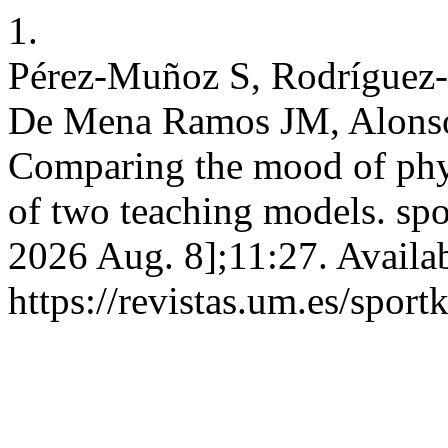
1.
Pérez-Muñoz S, Rodríguez-
De Mena Ramos JM, Alonso
Comparing the mood of phys
of two teaching models. spor
2026 Aug. 8];11:27. Availa
https://revistas.um.es/sport