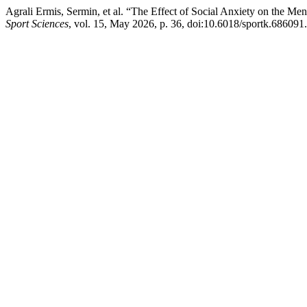
Agrali Ermis, Sermin, et al. “The Effect of Social Anxiety on the Me
Sport Sciences
, vol. 15, May 2026, p. 36, doi:10.6018/sportk.686091.