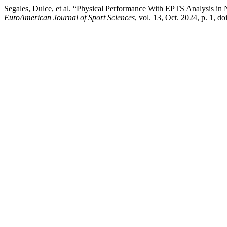
Segales, Dulce, et al. “Physical Performance With EPTS Analysis in
EuroAmerican Journal of Sport Sciences
, vol. 13, Oct. 2024, p. 1, d