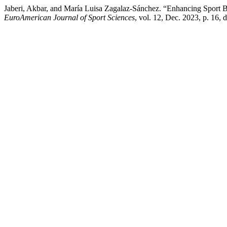
Jaberi, Akbar, and María Luisa Zagalaz-Sánchez. “Enhancing Sport 
EuroAmerican Journal of Sport Sciences
, vol. 12, Dec. 2023, p. 16,