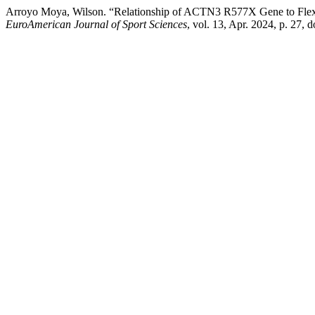
Arroyo Moya, Wilson. “Relationship of ACTN3 R577X Gene to Flexibi
EuroAmerican Journal of Sport Sciences
, vol. 13, Apr. 2024, p. 27,