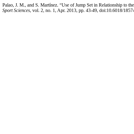
Palao, J. M., and S. Martínez. “Use of Jump Set in Relationship to t
Sport Sciences
, vol. 2, no. 1, Apr. 2013, pp. 43-49, doi:10.6018/1857