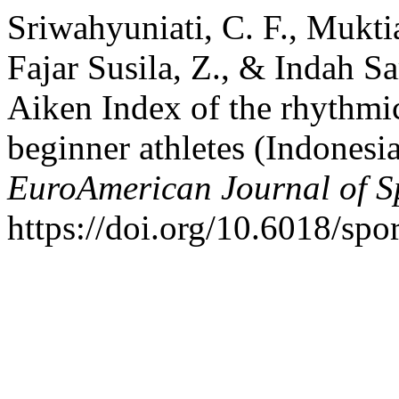
Sriwahyuniati, C. F., Muktia
Fajar Susila, Z., & Indah Sa
Aiken Index of the rhythmic
beginner athletes (Indonesi
EuroAmerican Journal of S
https://doi.org/10.6018/sp