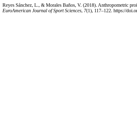
Reyes Sánchez, L., & Morales Baños, V. (2018). Anthropometric proil
EuroAmerican Journal of Sport Sciences
,
7
(1), 117–122. https://doi