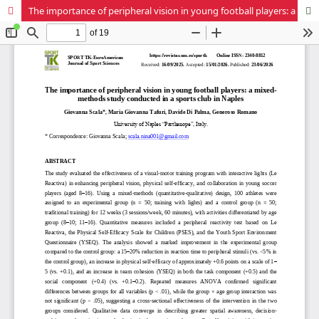
The importance of peripheral vision in young football players: a mixed-methods study conducted in a sports club in Naples