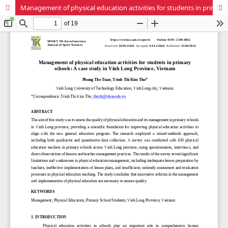
Management of physical education activities for students in primary schools: A case study in Vinh Long Province, Vietnam