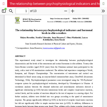
The relationship between psychophysiological indicators and hormonal levels in elite wrestlers