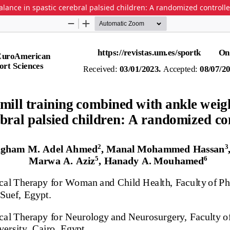
lance in spastic cerebral palsied children: A randomized controlled