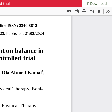
 trial
Download