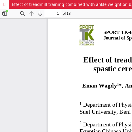
Effect of treadmill training combined with ankle weight on ba