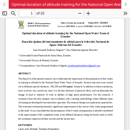
Optimal duration of altitude training for the National Open Water Team of Ecuador