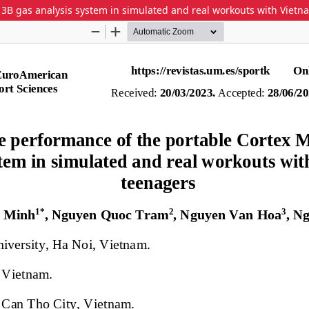
 3B gas analysis system in simulated and real workouts with Viet