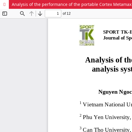
Analysis of the performance of the portable Cortex Metamax