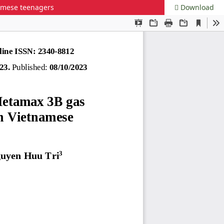
namese teenagers
Download