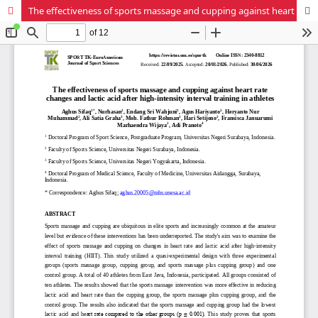
The effectiveness of sports massage and cupping against heart rate changes and lactic acid after high-intensity interval training in athletes