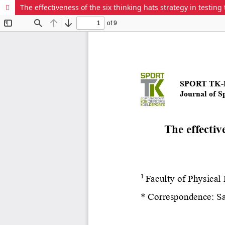
The effectiveness of the six thinking hats strategy in testing