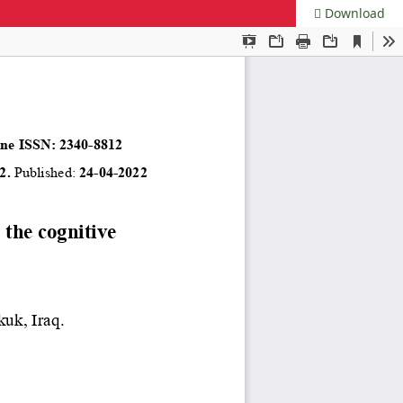
Download