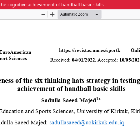
 the cognitive achievement of handball basic skills