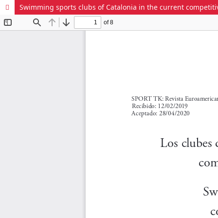
Swimming sports clubs of Catalonia in the current competitive