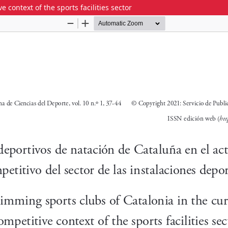
 context of the sports facilities sector