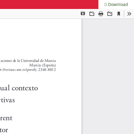
Download