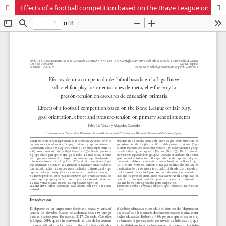
Effects of a football competition based on the Brave League on fair play, goal orientation, effort and pressure-tension on primary school students