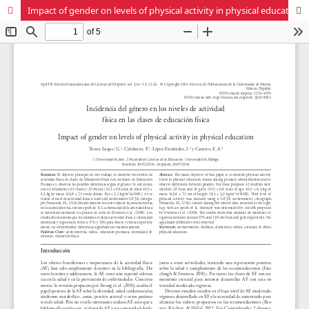
Impact of gender on levels of physical activity in physical education