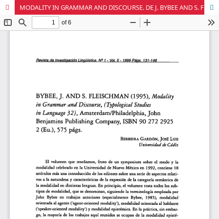
MODALITY IN GRAMMAR AND DISCOURSE. DE J. BYBEE AND S. FLEISCHMAN