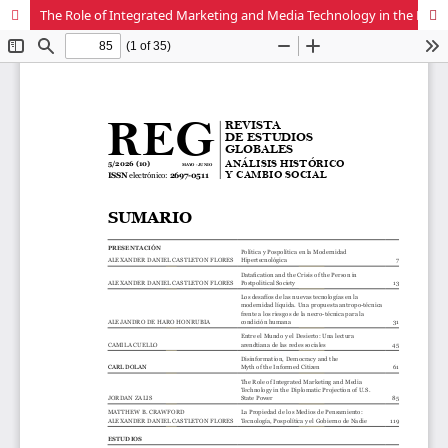
The Role of Integrated Marketing and Media Technology in the Diplomatic Projection of U.S. State Power