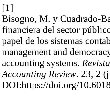
[1]
Bisogno, M. y Cuadrado-Bal
financiera del sector públic
papel de los sistemas contab
management and democracy q
accounting systems.
Revist
Accounting Review
. 23, 2 
DOI:https://doi.org/10.6018