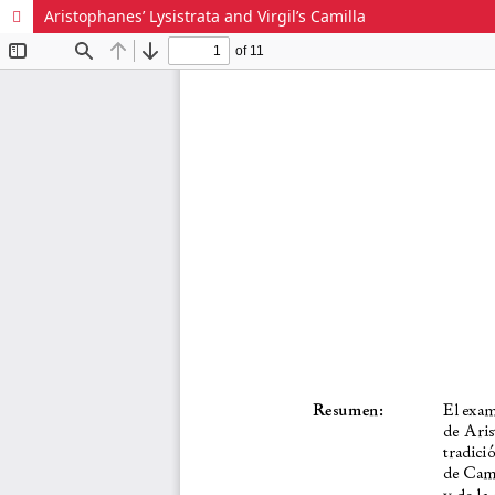
Aristophanes’ Lysistrata and Virgil’s Camilla