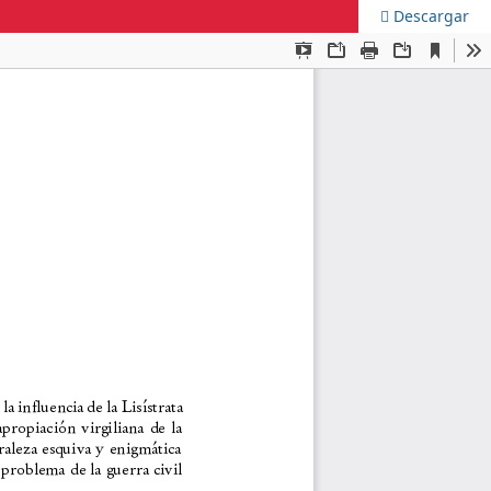
Descargar